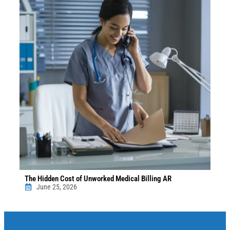
The Hidden Cost of Unworked Medical Billing AR
June 25, 2026