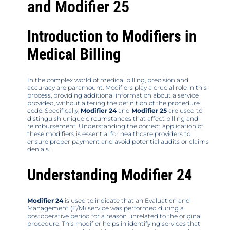
and Modifier 25
Introduction to Modifiers in
Medical Billing
In the complex world of medical billing, precision and
accuracy are paramount. Modifiers play a crucial role in this
process, providing additional information about a service
provided, without altering the definition of the procedure
code. Specifically,
Modifier 24
and
Modifier 25
are used to
distinguish unique circumstances that affect billing and
reimbursement. Understanding the correct application of
these modifiers is essential for healthcare providers to
ensure proper payment and avoid potential audits or claims
denials.
Understanding Modifier 24
Modifier 24
is used to indicate that an Evaluation and
Management (E/M) service was performed during a
postoperative period for a reason unrelated to the original
procedure. This modifier helps in identifying services that