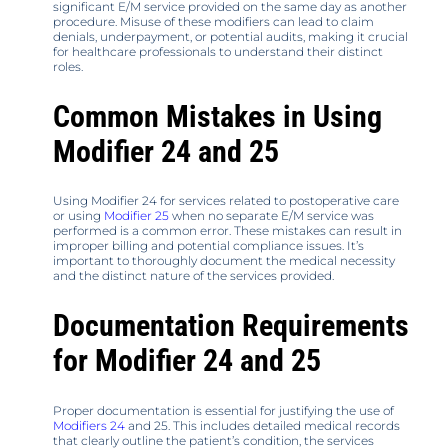
significant E/M service provided on the same day as another
procedure. Misuse of these modifiers can lead to claim
denials, underpayment, or potential audits, making it crucial
for healthcare professionals to understand their distinct
roles.
Common Mistakes in Using
Modifier 24 and 25
Using Modifier 24 for services related to postoperative care
or using
Modifier 25
when no separate E/M service was
performed is a common error. These mistakes can result in
improper billing and potential compliance issues. It’s
important to thoroughly document the medical necessity
and the distinct nature of the services provided.
Documentation Requirements
for Modifier 24 and 25
Proper documentation is essential for justifying the use of
Modifiers 24
and 25. This includes detailed medical records
that clearly outline the patient’s condition, the services