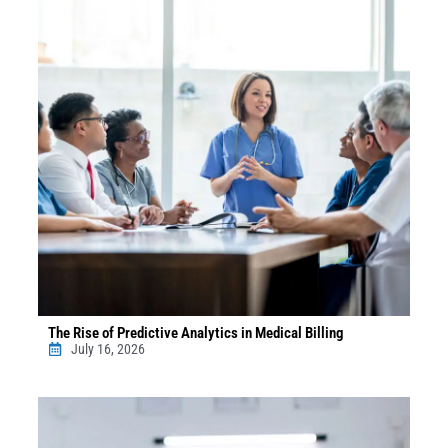
The Rise of Predictive Analytics in Medical Billing
July 16, 2026