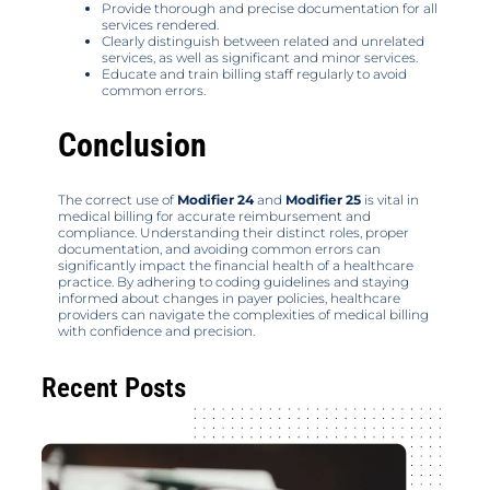
Provide thorough and precise documentation for all
services rendered.
Clearly distinguish between related and unrelated
services, as well as significant and minor services.
Educate and train billing staff regularly to avoid
common errors.
Conclusion
The correct use of
Modifier 24
and
Modifier 25
is vital in
medical billing for accurate reimbursement and
compliance. Understanding their distinct roles, proper
documentation, and avoiding common errors can
significantly impact the financial health of a healthcare
practice. By adhering to coding guidelines and staying
informed about changes in payer policies, healthcare
providers can navigate the complexities of medical billing
with confidence and precision.
Recent Posts