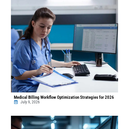
Medical Billing Workflow Optimization Strategies for 2026
July 9, 2026