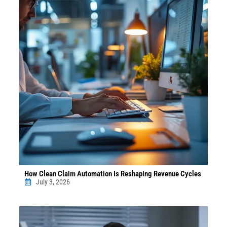
How Clean Claim Automation Is Reshaping Revenue Cycles
July 3, 2026