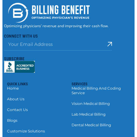
Optimizing physicians’ revenue and improving their cash flow.
CONNECT WITH US
SUBSCRIBE
QUICK LINKS
SERVICES
Home
Medical Billing And Coding
Service
About Us
Vision Medical Billing
Contact Us
Lab Medical Billing
Blogs
Dental Medical Billing
Customize Solutions