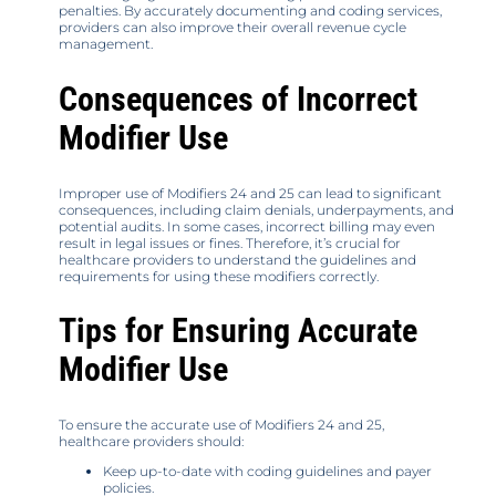
penalties. By accurately documenting and coding services,
providers can also improve their overall revenue cycle
management.
Consequences of Incorrect
Modifier Use
Improper use of Modifiers 24 and 25 can lead to significant
consequences, including claim denials, underpayments, and
potential audits. In some cases, incorrect billing may even
result in legal issues or fines. Therefore, it’s crucial for
healthcare providers to understand the guidelines and
requirements for using these modifiers correctly.
Tips for Ensuring Accurate
Modifier Use
To ensure the accurate use of Modifiers 24 and 25,
healthcare providers should:
Keep up-to-date with coding guidelines and payer
policies.