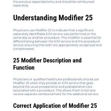
the previous appendectomy and should be reimbursed
separately.
Understanding Modifier 25
Physicians use Modifier 25 to indicate that a significant,
separately identifiable E/M service was performed on the
same day as another procedure. This modifier is essential for
differentiating between the E/M service and the procedural
service, ensuring that both are appropriately recognized and
compensated.
25 Modifier Description and
Function
Physicians or qualified healthcare professionals should use
Modifier 25 when they provide an E/M service that goes
beyond the usual preoperative and postoperative care
associated with a procedure. This allows them to bill and
receive separate reimbursement for the additional service.
Correct Application of Modifier 25