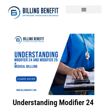
Understanding Modifier 24