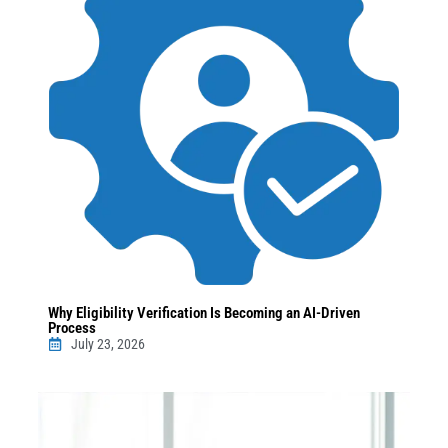
Why Eligibility Verification Is Becoming an AI-Driven
Process
July 23, 2026