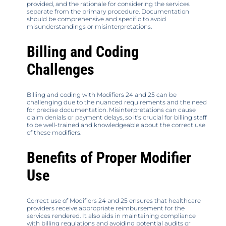
provided, and the rationale for considering the services
separate from the primary procedure. Documentation
should be comprehensive and specific to avoid
misunderstandings or misinterpretations.
Billing and Coding
Challenges
Billing and coding with Modifiers 24 and 25 can be
challenging due to the nuanced requirements and the need
for precise documentation. Misinterpretations can cause
claim denials or payment delays, so it’s crucial for billing staff
to be well-trained and knowledgeable about the correct use
of these modifiers.
Benefits of Proper Modifier
Use
Correct use of Modifiers 24 and 25 ensures that healthcare
providers receive appropriate reimbursement for the
services rendered. It also aids in maintaining compliance
with billing regulations and avoiding potential audits or