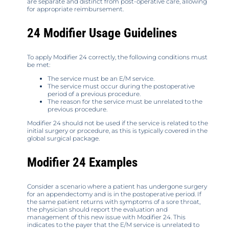
are separate and distinct from post-operative care, allowing
for appropriate reimbursement.
24 Modifier Usage Guidelines
To apply Modifier 24 correctly, the following conditions must
be met:
The service must be an E/M service.
The service must occur during the postoperative
period of a previous procedure.
The reason for the service must be unrelated to the
previous procedure.
Modifier 24 should not be used if the service is related to the
initial surgery or procedure, as this is typically covered in the
global surgical package.
Modifier 24 Examples
Consider a scenario where a patient has undergone surgery
for an appendectomy and is in the postoperative period. If
the same patient returns with symptoms of a sore throat,
the physician should report the evaluation and
management of this new issue with Modifier 24. This
indicates to the payer that the E/M service is unrelated to