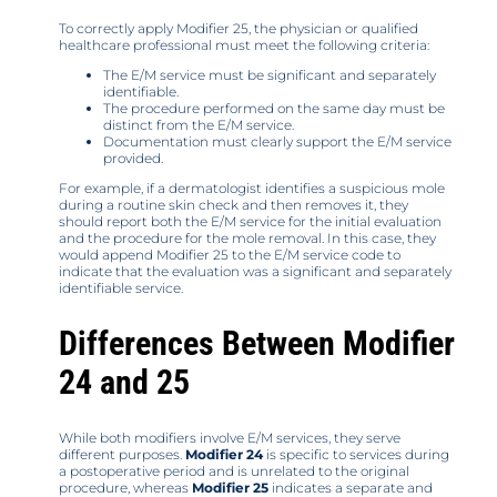
To correctly apply Modifier 25, the physician or qualified
healthcare professional must meet the following criteria:
The E/M service must be significant and separately
identifiable.
The procedure performed on the same day must be
distinct from the E/M service.
Documentation must clearly support the E/M service
provided.
For example, if a dermatologist identifies a suspicious mole
during a routine skin check and then removes it, they
should report both the E/M service for the initial evaluation
and the procedure for the mole removal. In this case, they
would append Modifier 25 to the E/M service code to
indicate that the evaluation was a significant and separately
identifiable service.
Differences Between Modifier
24 and 25
While both modifiers involve E/M services, they serve
different purposes.
Modifier 24
is specific to services during
a postoperative period and is unrelated to the original
procedure, whereas
Modifier 25
indicates a separate and