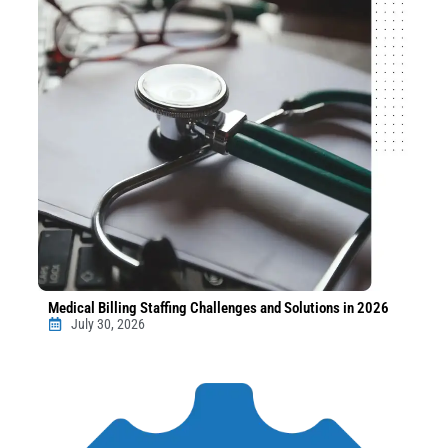
Medical Billing Staffing Challenges and Solutions in 2026
July 30, 2026