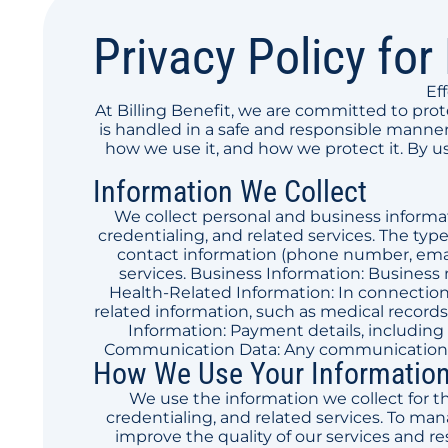
Privacy Policy for 
Ef
At Billing Benefit, we are committed to pro
is handled in a safe and responsible manner.
how we use it, and how we protect it. By us
Information We Collect
We collect personal and business informati
credentialing, and related services. The typ
contact information (phone number, email
services. Business Information: Business 
Health-Related Information: In connection 
related information, such as medical records 
Information: Payment details, including 
Communication Data: Any communications y
How We Use Your Informatio
We use the information we collect for th
credentialing, and related services. To ma
improve the quality of our services and r