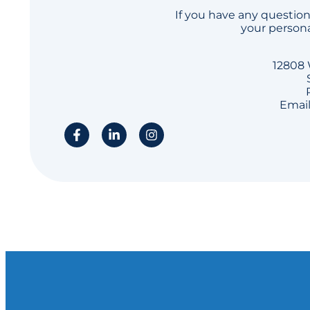
If you have any question
your persona
12808 
Email