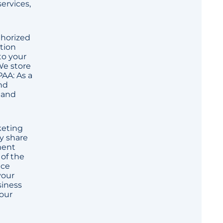
ervices,
thorized
ption
to your
We store
PAA: As a
nd
y and
keting
y share
ment
 of the
nce
your
siness
your