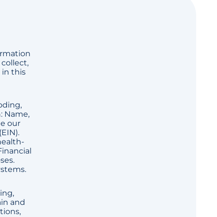
ormation
collect,
in this
oding,
n: Name,
de our
(EIN).
health-
Financial
ses.
ystems.
ing,
ain and
tions,