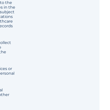
 to the
s in the
 subject
cations
lthcare
records
ollect
e
 the
ices or
personal
al
other