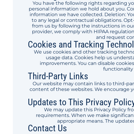
You have the following rights regarding yo
personal information we hold about you. Cor
information we have collected. Deletion: Yo
to any legal or contractual obligations. 
from us by following the instructions in ou
provider, we comply with HIPAA regulations
and request cor
Cookies and Tracking Techno
We use cookies and other tracking techno
usage data. Cookies help us underst
improvements. You can disable cookies
functionality
Third-Party Links
Our website may contain links to third-par
content of these websites. We encourage you
Updates to This Privacy Polic
We may update this Privacy Policy fro
requirements. When we make significant 
appropriate means. The updated
Contact Us