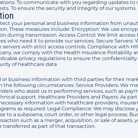
ations. To communicate with you regarding updates to s
ests. To ensure the security and integrity of our systems.
tion
rotect your personal and business information from unau
uction. These measures include: Encryption: We use encry
on during transmission. Access Control: We limit access 
s who need it to provide our services. Secure Servers: 
servers with strict access controls. Compliance with HI
pany, we comply with the Health Insurance Portability a
licable privacy regulations to ensure the confidentialit
urity of healthcare data.
l or business information with third parties for their mar
n the following circumstances: Service Providers: We ma
viders who assist us in performing services, such as pay
chnical support. Healthcare Providers and Payers: As part
necessary information with healthcare providers, insura
rams as required. Legal Compliance: We may disclose 
nse to a subpoena, court order, or other legal process. Bu
nsaction such as a merger, acquisition, or sale of assets, 
transferred as part of that transaction.