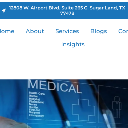
12808 W. Airport Blvd. Suite 265 G, Sugar Land, TX
77478
Home
About
Services
Blogs
Con
Insights