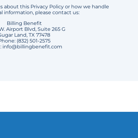
s about this Privacy Policy or how we handle
l information, please contact us:
Billing Benefit
W. Airport Blvd, Suite 265 G
Sugar Land, TX 77478
Phone: (832) 501-2575
: info@billingbenefit.com