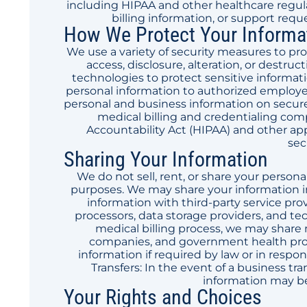
including HIPAA and other healthcare regul
billing information, or support requ
How We Protect Your Informa
We use a variety of security measures to p
access, disclosure, alteration, or destr
technologies to protect sensitive informati
personal information to authorized employee
personal and business information on secure 
medical billing and credentialing com
Accountability Act (HIPAA) and other app
sec
Sharing Your Information
We do not sell, rent, or share your persona
purposes. We may share your information i
information with third-party service pro
processors, data storage providers, and te
medical billing process, we may share 
companies, and government health prog
information if required by law or in respo
Transfers: In the event of a business tra
information may be 
Your Rights and Choices