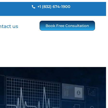
+1 (832) 674-1900
tact us
Book Free Consultation