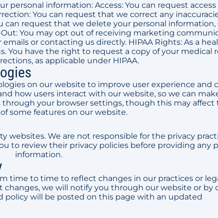
ur personal information: Access: You can request access
rection: You can request that we correct any inaccuracie
u can request that we delete your personal information,
Opt-Out: You may opt out of receiving marketing communi
r emails or contacting us directly. HIPAA Rights: As a hea
. You have the right to request a copy of your medical 
rections, as applicable under HIPAA.
logies
logies on our website to improve user experience and c
and how users interact with our website, so we can mak
 through your browser settings, though this may affect
 of some features on our website.
ty websites. We are not responsible for the privacy pract
 to review their privacy policies before providing any 
information.
y
m time to time to reflect changes in our practices or leg
changes, we will notify you through our website or by 
 policy will be posted on this page with an updated