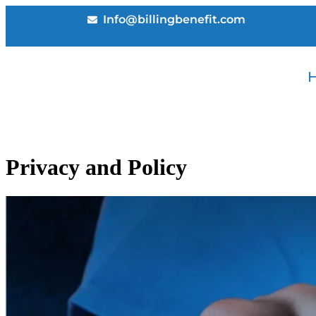
Info@billingbenefit.com
Privacy and Policy