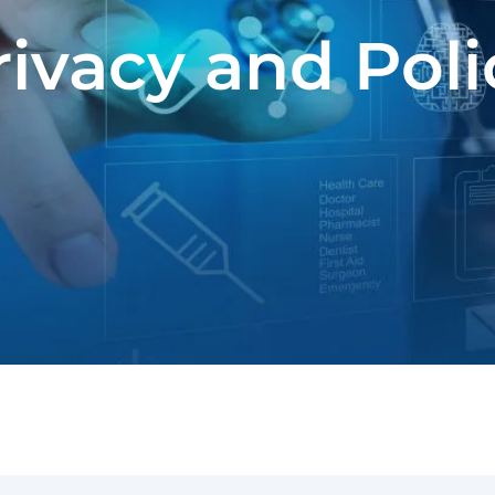
rivacy and Poli