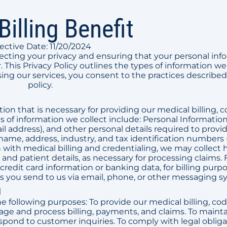
Billing Benefit
fective Date: 11/20/2024
tecting your privacy and ensuring that your personal inf
 This Privacy Policy outlines the types of information we 
ing our services, you consent to the practices described 
policy.
on that is necessary for providing our medical billing, c
es of information we collect include: Personal Informatio
 address), and other personal details required to provi
name, address, industry, and tax identification numbers 
with medical billing and credentialing, we may collect 
and patient details, as necessary for processing claims. 
credit card information or banking data, for billing purpo
ou send to us via email, phone, or other messaging s
n
e following purposes: To provide our medical billing, cod
nage and process billing, payments, and claims. To maint
espond to customer inquiries. To comply with legal obliga