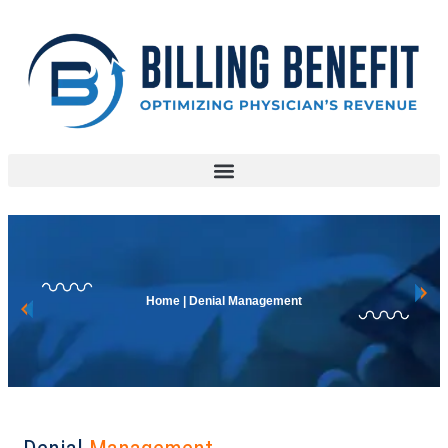
Home | Denial Management