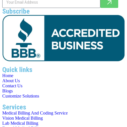
Subscribe
Quick links
Home
About Us
Contact Us
Blogs
Customize Solutions
Services
Medical Billing And Coding Service
Vision Medical Billing
Lab Medical Billing