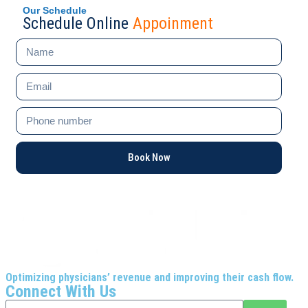
Our Schedule
Schedule Online
Appoinment
Book Now
Optimizing physicians’ revenue and improving their cash flow.
Connect With Us