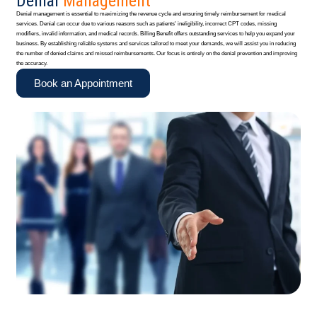
Denial
Management
Denial management is essential to maximizing the revenue cycle and ensuring timely reimbursement for medical
services. Denial can occur due to various reasons such as patients' ineligibility, incorrect CPT codes, missing
modifiers, invalid information, and medical records. Billing Benefit offers outstanding services to help you expand your
business. By establishing reliable systems and services tailored to meet your demands, we will assist you in reducing
the number of denied claims and missed reimbursements. Our focus is entirely on the denial prevention and improving
the accuracy.
Book an Appointment