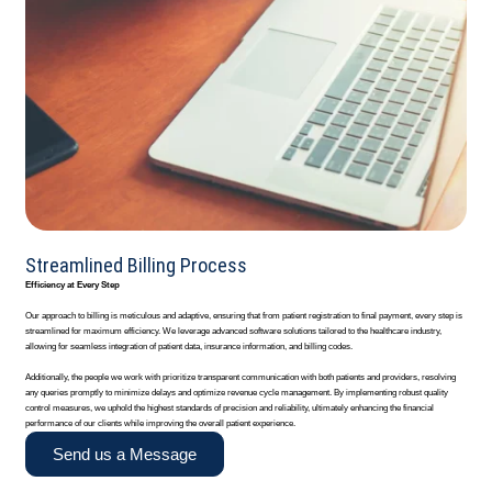
Streamlined Billing Process
Efficiency at Every Step
Our approach to billing is meticulous and adaptive, ensuring that from patient registration to final payment, every step is
streamlined for maximum efficiency. We leverage advanced software solutions tailored to the healthcare industry,
allowing for seamless integration of patient data, insurance information, and billing codes.
Additionally, the people we work with prioritize transparent communication with both patients and providers, resolving
any queries promptly to minimize delays and optimize revenue cycle management. By implementing robust quality
control measures, we uphold the highest standards of precision and reliability, ultimately enhancing the financial
performance of our clients while improving the overall patient experience.
Send us a Message