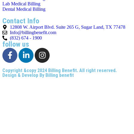
Lab Medical Billing
Dental Medical Billing
Contact Info
12808 W. Airport Blvd. Suite 265 G, Sugar Land, TX 77478
Info@billingbenefit.com
(832) 674 - 1900
follow us
Copyright &copy 2024
Billing Benefit
. All right reserved.
Design & Develop By
Billing benefit
Privacy and Policy