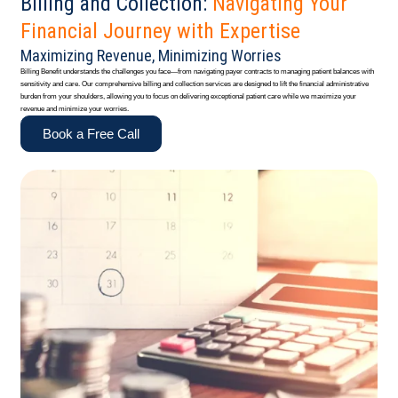
Billing and Collection:
Navigating Your
Financial Journey with Expertise
Maximizing Revenue, Minimizing Worries
Billing Benefit understands the challenges you face—from navigating payer contracts to managing patient balances with
sensitivity and care. Our comprehensive billing and collection services are designed to lift the financial administrative
burden from your shoulders, allowing you to focus on delivering exceptional patient care while we maximize your
revenue and minimize your worries.
Book a Free Call