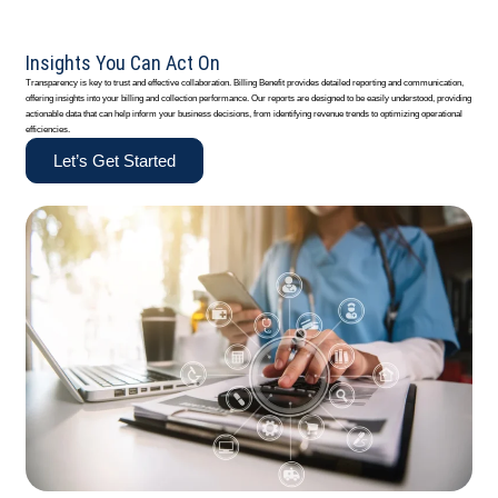
Insights You Can Act On
Transparency is key to trust and effective collaboration. Billing Benefit provides detailed reporting and communication,
offering insights into your billing and collection performance. Our reports are designed to be easily understood, providing
actionable data that can help inform your business decisions, from identifying revenue trends to optimizing operational
efficiencies.
Let’s Get Started