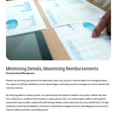
Minimizing Denials, Maximizing Reimbursements
Proactive Denial Management
Denials not only delay payments but can significantly impact your practice's financial health if not managed properly.
Our experts are skilled in identifying common denial triggers and employ proactive strategies to minimize denials and
maximize revenue.
By analyzing patterns in denial reasons, we implement tailored solutions to address root causes, whether they stem
from coding errors, insufficient documentation, or payer policies. Also, we conduct regular audits to catch potential
issues before they escalate, coupled with staff training to enhance claim submission accuracy and efficiency. Through
continuous monitoring and adaptation, we ensure a robust denial management system that safeguards your practice's
financial stability and fosters sustainable growth.