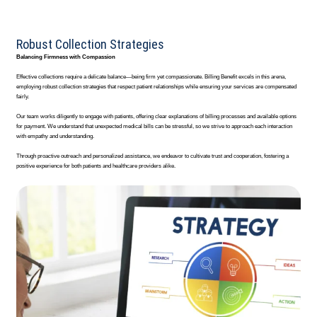
Robust Collection Strategies
Balancing Firmness with Compassion
Effective collections require a delicate balance—being firm yet compassionate. Billing Benefit excels in this arena,
employing robust collection strategies that respect patient relationships while ensuring your services are compensated
fairly.
Our team works diligently to engage with patients, offering clear explanations of billing processes and available options
for payment. We understand that unexpected medical bills can be stressful, so we strive to approach each interaction
with empathy and understanding.
Through proactive outreach and personalized assistance, we endeavor to cultivate trust and cooperation, fostering a
positive experience for both patients and healthcare providers alike.