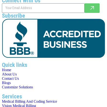
Connect With Us
Subscribe
Quick links
Home
About Us
Contact Us
Blogs
Customize Solutions
Services
Medical Billing And Coding Service
Vision Medical Billing