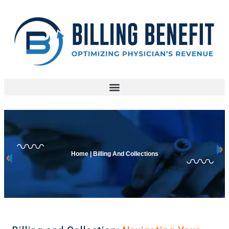
Home | Billing And Collections