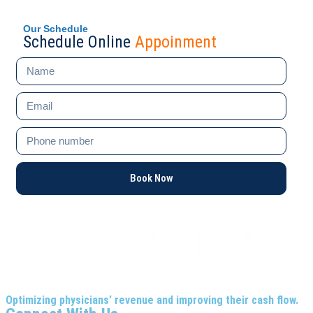
Our Schedule
Schedule Online
Appoinment
Book Now
Optimizing physicians’ revenue and improving their cash flow.