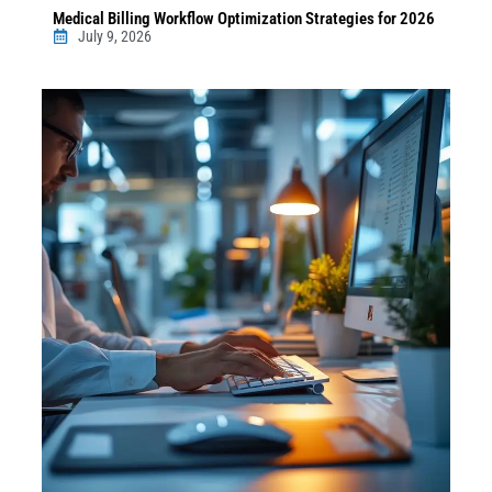
Medical Billing Workflow Optimization Strategies for 2026
July 9, 2026