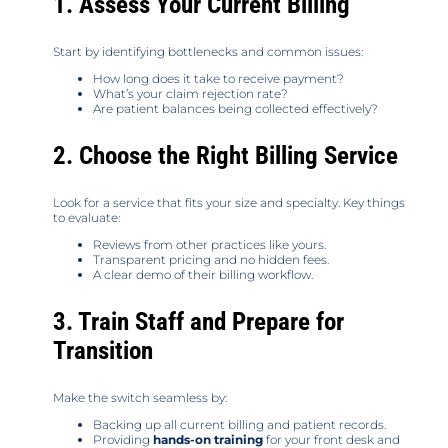
1. Assess Your Current Billing
Start by identifying bottlenecks and common issues:
How long does it take to receive payment?
What’s your claim rejection rate?
Are patient balances being collected effectively?
2. Choose the Right Billing Service
Look for a service that fits your size and specialty. Key things
to evaluate:
Reviews from other practices like yours.
Transparent pricing and no hidden fees.
A clear demo of their billing workflow.
3. Train Staff and Prepare for
Transition
Make the switch seamless by:
Backing up all current billing and patient records.
Providing
hands-on training
for your front desk and