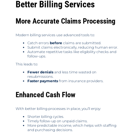
Better Billing Services
More Accurate Claims Processing
Modern billing services use advanced tools to:
Catch errors
before
claims are submitted.
Submit claims electronically, reducing human error.
Automate repetitive tasks like eligibility checks and
follow-ups.
This leads to:
Fewer denials
and less time wasted on
resubmissions.
Faster payments
from insurance providers.
Enhanced Cash Flow
With better billing processes in place, you’ll enjoy:
Shorter billing cycles.
Timely follow-up on unpaid claims.
More predictable income, which helps with staffing
and purchasing decisions.