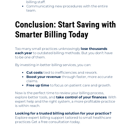
billing staff.
Communicating new procedures with the entire
team.
Conclusion: Start Saving with
Smarter Billing Today
Too many small practices unknowingly
lose thousands
each year
to outdated billing methods. But you don’t have
to be one of them.
By investing in better billing services, you can:
Cut costs
tied to inefficiencies and rework.
Boost your revenue
through faster, more accurate
claims.
Free up time
to focus on patient care and growth.
Now is the perfect time to review your billing process,
explore better tools, and
take control of your finances
. With
expert help and the right system, a more profitable practice
is within reach.
Looking for a trusted billing solution for your practice?
Explore expert billing support tailored to small healthcare
practices Get a free consultation today.