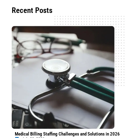
Recent Posts
Medical Billing Staffing Challenges and Solutions in 2026