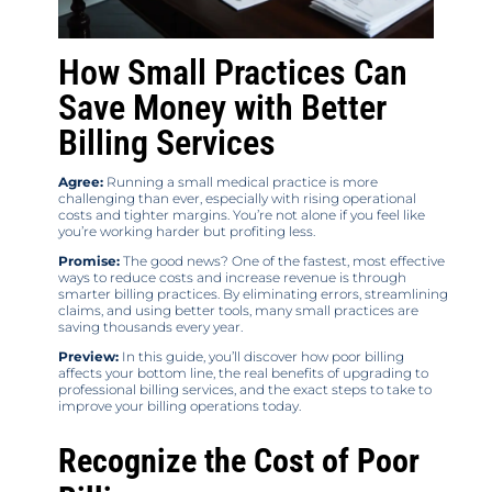
How Small Practices Can
Save Money with Better
Billing Services
Agree:
Running a small medical practice is more
challenging than ever, especially with rising operational
costs and tighter margins. You’re not alone if you feel like
you’re working harder but profiting less.
Promise:
The good news? One of the fastest, most effective
ways to reduce costs and increase revenue is through
smarter billing practices. By eliminating errors, streamlining
claims, and using better tools, many small practices are
saving thousands every year.
Preview:
In this guide, you’ll discover how poor billing
affects your bottom line, the real benefits of upgrading to
professional billing services, and the exact steps to take to
improve your billing operations today.
Recognize the Cost of Poor