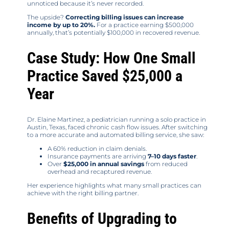
unnoticed because it’s never recorded.
The upside?
Correcting billing issues can increase
income by up to 20%.
For a practice earning $500,000
annually, that’s potentially $100,000 in recovered revenue.
Case Study: How One Small
Practice Saved $25,000 a
Year
Dr. Elaine Martinez, a pediatrician running a solo practice in
Austin, Texas, faced chronic cash flow issues. After switching
to a more accurate and automated billing service, she saw:
A 60% reduction in claim denials.
Insurance payments are arriving
7–10 days faster
.
Over
$25,000 in annual savings
from reduced
overhead and recaptured revenue.
Her experience highlights what many small practices can
achieve with the right billing partner.
Benefits of Upgrading to