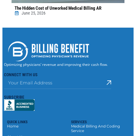
The Hidden Cost of Unworked Medical Billing AR
June 25, 2026
Optimizing physicians’ revenue and improving their cash flow.
CONNECT WITH US
SUBSCRIBE
QUICK LINKS
SERVICES
Home
Medical Billing And Coding
Service