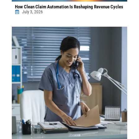
How Clean Claim Automation Is Reshaping Revenue Cycles
July 3, 2026