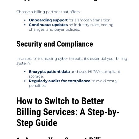
Choose a billing partner that offers:
Onboarding support
for a smooth transition.
Continuous updates
on industry rules, coding
changes, and payer policies.
Security and Compliance
In an era of increasing cyber threats, it’s essential your billing
system:
Encrypts patient data
and uses HIPAA-compliant
storage.
Regularly audits for compliance
to avoid costly
penalties.
How to Switch to Better
Billing Services: A Step-by-
Step Guide