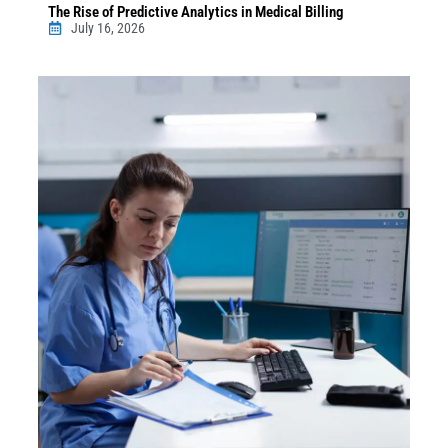
The Rise of Predictive Analytics in Medical Billing
July 16, 2026