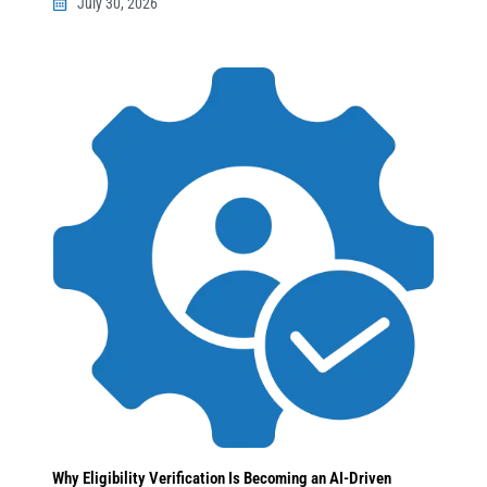
July 30, 2026
Why Eligibility Verification Is Becoming an AI-Driven