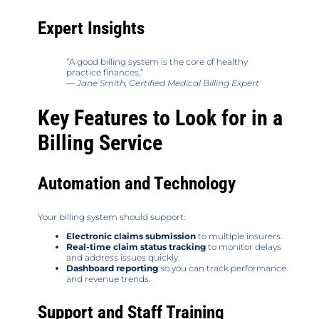
Expert Insights
“A good billing system is the core of healthy
practice finances,”
—
Jane Smith, Certified Medical Billing Expert
Key Features to Look for in a
Billing Service
Automation and Technology
Your billing system should support:
Electronic claims submission
to multiple insurers.
Real-time claim status tracking
to monitor delays
and address issues quickly.
Dashboard reporting
so you can track performance
and revenue trends.
Support and Staff Training