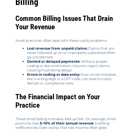
Billing
Common Billing Issues That Drain
Your Revenue
Small practices often deal with these costly problems:
Lost revenue from unpaid claims:
Claims that are
never followed up on or improperly submitted often
go uncollected.
Denied or delayed payments:
Without proper
coding or documentation, insurers reject claims,
causing frustrating delays.
Errors in coding or data entry:
Even small mistakes,
like a wrong digit in a CPT code, can lead to costly
denials or compliance risks.
The Financial Impact on Your
Practice
These small billing mistakes add up fast. On average, small
practices lose
5–10% of their annual revenue
to billing
inefficiencies. Even worse, that lost income often goes