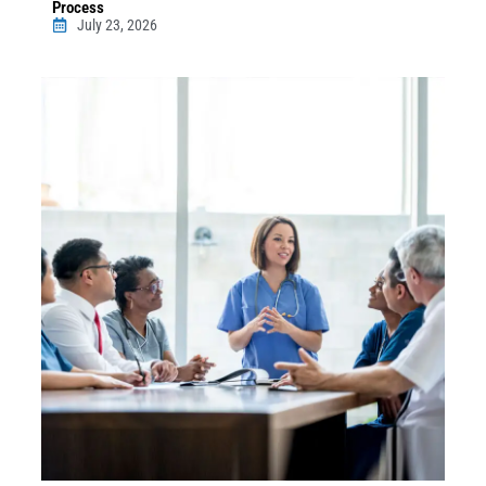
Process
July 23, 2026