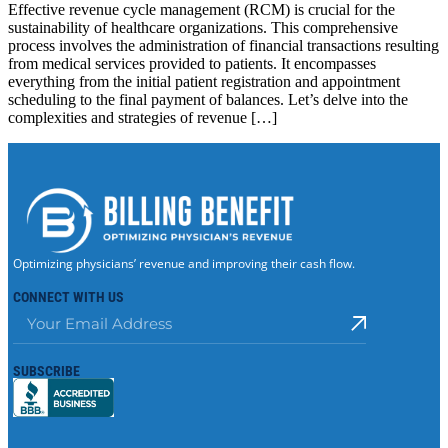
Effective revenue cycle management (RCM) is crucial for the
sustainability of healthcare organizations. This comprehensive
process involves the administration of financial transactions resulting
from medical services provided to patients. It encompasses
everything from the initial patient registration and appointment
scheduling to the final payment of balances. Let’s delve into the
complexities and strategies of revenue […]
Optimizing physicians’ revenue and improving their cash flow.
CONNECT WITH US
SUBSCRIBE