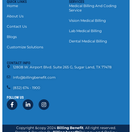
QUICK LINKS
SERVICES
Home
Medical Billing And Coding
Service
About Us
Vision Medical Billing
Contact Us
Lab Medical Billing
Blogs
Dental Medical Billing
Customize Solutions
CONTACT INFO
12808 W. Airport Blvd. Suite 265 G, Sugar Land, TX 77478
Info@billingbenefit.com
(832) 674 - 1900
FOLLOW US
Copyright &copy 2024
Billing Benefit
. All right reserved.