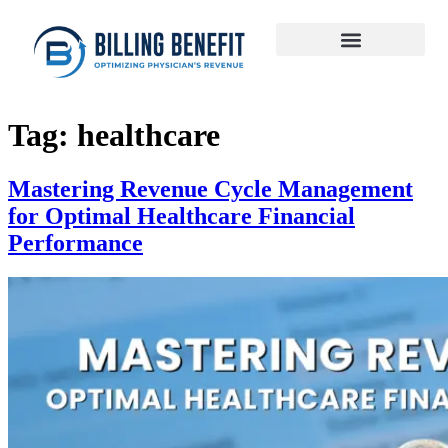
Tag:
healthcare
Mastering Revenue Cycle Management
for Optimal Healthcare Financial
Performance