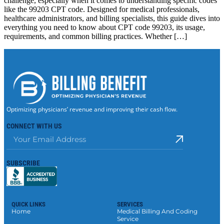
challenge, especially when it comes to understanding specific codes
like the 99203 CPT code. Designed for medical professionals,
healthcare administrators, and billing specialists, this guide dives into
everything you need to know about CPT code 99203, its usage,
requirements, and common billing practices. Whether […]
Optimizing physicians’ revenue and improving their cash flow.
CONNECT WITH US
SUBSCRIBE
QUICK LINKS
SERVICES
Home
Medical Billing And Coding
Service