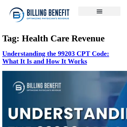
Tag:
Health Care Revenue
Understanding the 99203 CPT Code:
What It Is and How It Works