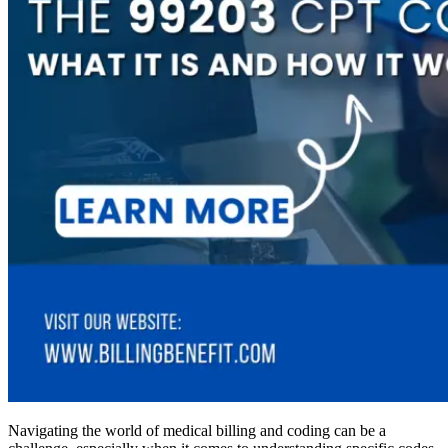
Navigating the world of medical billing and coding can be a