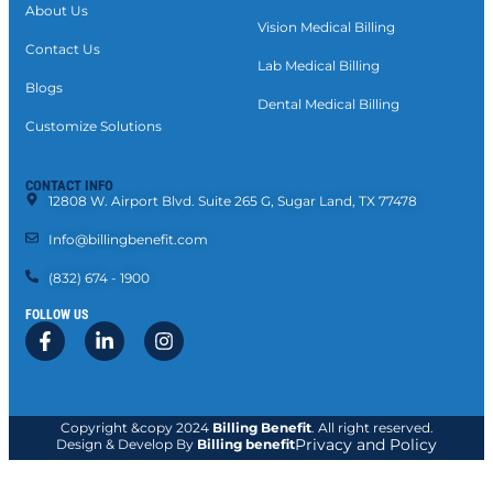
About Us
Vision Medical Billing
Contact Us
Lab Medical Billing
Blogs
Dental Medical Billing
Customize Solutions
CONTACT INFO
12808 W. Airport Blvd. Suite 265 G, Sugar Land, TX 77478
Info@billingbenefit.com
(832) 674 - 1900
FOLLOW US
Copyright &copy 2024
Billing Benefit
. All right reserved.
Privacy and Policy
Design & Develop By
Billing benefit