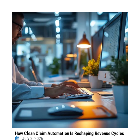
How Clean Claim Automation Is Reshaping Revenue Cycles
July 3, 2026