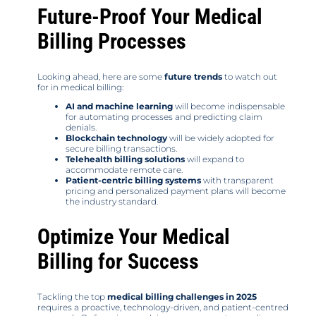
Future-Proof Your Medical
Billing Processes
Looking ahead, here are some
future trends
to watch out
for in medical billing:
AI and machine learning
will become indispensable
for automating processes and predicting claim
denials.
Blockchain technology
will be widely adopted for
secure billing transactions.
Telehealth billing solutions
will expand to
accommodate remote care.
Patient-centric billing systems
with transparent
pricing and personalized payment plans will become
the industry standard.
Optimize Your Medical
Billing for Success
Tackling the top
medical billing challenges in 2025
requires a proactive, technology-driven, and patient-centred