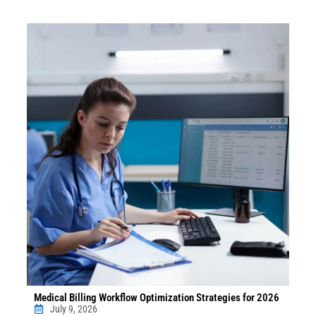
Medical Billing Workflow Optimization Strategies for 2026
July 9, 2026