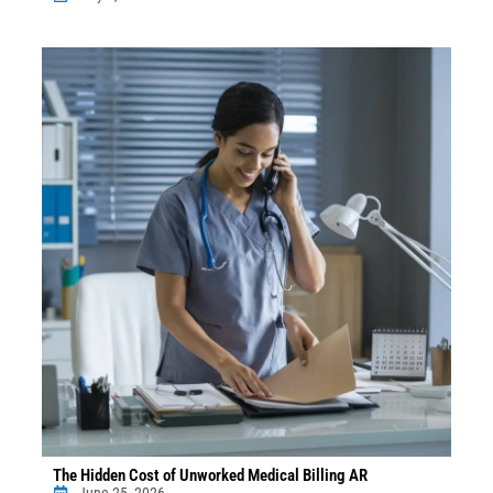
The Hidden Cost of Unworked Medical Billing AR
June 25, 2026