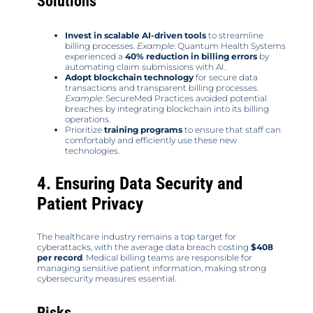
Solutions
Invest in scalable AI-driven tools
to streamline
billing processes.
Example
: Quantum Health Systems
experienced a
40% reduction in billing errors
by
automating claim submissions with AI.
Adopt blockchain technology
for secure data
transactions and transparent billing processes.
Example
: SecureMed Practices avoided potential
breaches by integrating blockchain into its billing
operations.
Prioritize
training programs
to ensure that staff can
comfortably and efficiently use these new
technologies.
4. Ensuring Data Security and
Patient Privacy
The healthcare industry remains a top target for
cyberattacks, with the average data breach costing
$408
per record
. Medical billing teams are responsible for
managing sensitive patient information, making strong
cybersecurity measures essential.
Risks