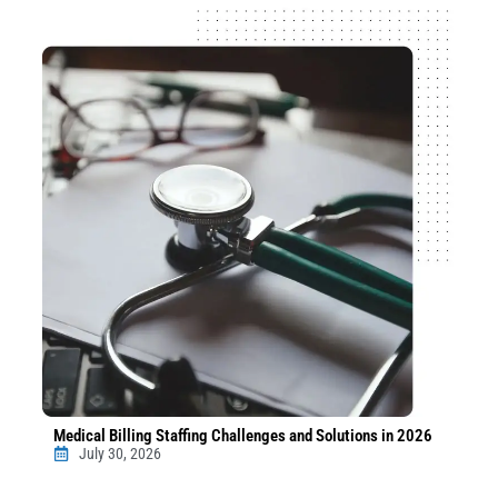
Medical Billing Staffing Challenges and Solutions in 2026
July 30, 2026