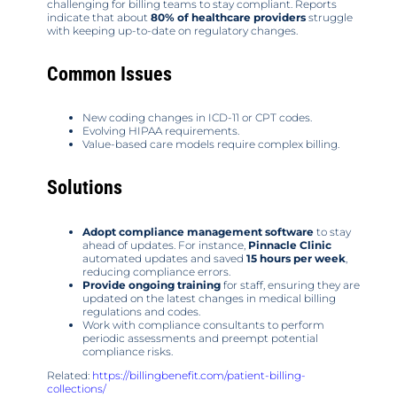
challenging for billing teams to stay compliant. Reports
indicate that about
80% of healthcare providers
struggle
with keeping up-to-date on regulatory changes.
Common Issues
New coding changes in ICD-11 or CPT codes.
Evolving HIPAA requirements.
Value-based care models require complex billing.
Solutions
Adopt compliance management software
to stay
ahead of updates. For instance,
Pinnacle Clinic
automated updates and saved
15 hours per week
,
reducing compliance errors.
Provide ongoing training
for staff, ensuring they are
updated on the latest changes in medical billing
regulations and codes.
Work with compliance consultants to perform
periodic assessments and preempt potential
compliance risks.
Related:
https://billingbenefit.com/patient-billing-
collections/