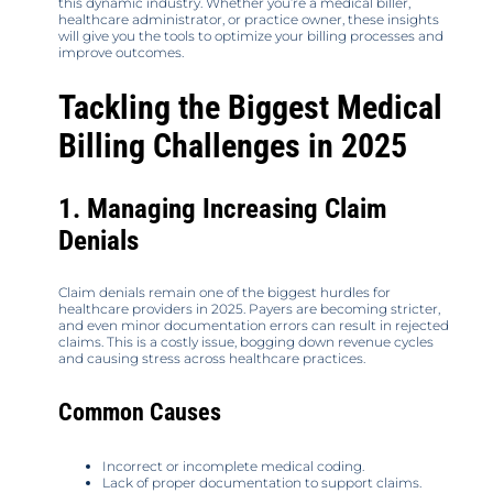
this dynamic industry. Whether you’re a medical biller,
healthcare administrator, or practice owner, these insights
will give you the tools to optimize your billing processes and
improve outcomes.
Tackling the Biggest Medical
Billing Challenges in 2025
1. Managing Increasing Claim
Denials
Claim denials remain one of the biggest hurdles for
healthcare providers in 2025. Payers are becoming stricter,
and even minor documentation errors can result in rejected
claims. This is a costly issue, bogging down revenue cycles
and causing stress across healthcare practices.
Common Causes
Incorrect or incomplete medical coding.
Lack of proper documentation to support claims.