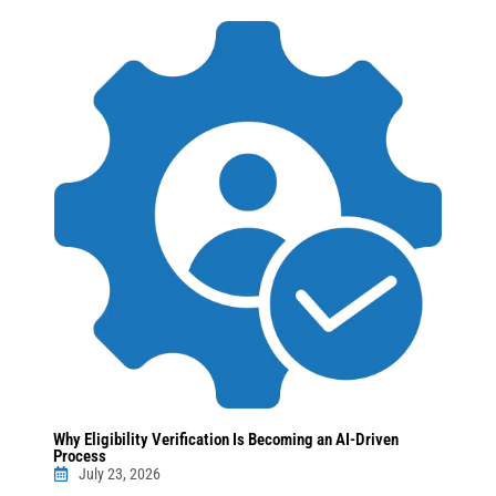
Why Eligibility Verification Is Becoming an AI-Driven
Process
July 23, 2026