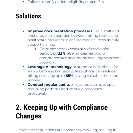
Failure to verify patient eligibility or benefits.
Solutions
Improve documentation processes
: Train staff and
encourage collaboration between billing teams and
healthcare providers to ensure medical records fully
support claims.
Example
: Mercy Hospital reduced claim
denials by
22%
after implementing a
comprehensive documentation improvement
program.
Leverage AI technology
to automatically check for
errors before submissions.
AI solutions
can reduce
billing errors by up to
65%
, saving valuable time and
money.
Conduct regular audits
of rejected
claims
to spot
recurring patterns and improve processes
proactively.
2. Keeping Up with Compliance
Changes
Healthcare regulations are constantly evolving, making it