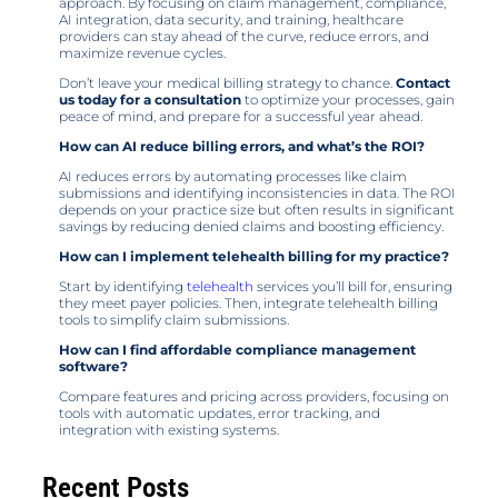
approach. By focusing on claim management, compliance,
AI integration, data security, and training, healthcare
providers can stay ahead of the curve, reduce errors, and
maximize revenue cycles.
Don’t leave your medical billing strategy to chance.
Contact
us today for a consultation
to optimize your processes, gain
peace of mind, and prepare for a successful year ahead.
How can AI reduce billing errors, and what’s the ROI?
AI reduces errors by automating processes like claim
submissions and identifying inconsistencies in data. The ROI
depends on your practice size but often results in significant
savings by reducing denied claims and boosting efficiency.
How can I implement telehealth billing for my practice?
Start by identifying
telehealth
services you’ll bill for, ensuring
they meet payer policies. Then, integrate telehealth billing
tools to simplify claim submissions.
How can I find affordable compliance management
software?
Compare features and pricing across providers, focusing on
tools with automatic updates, error tracking, and
integration with existing systems.
Recent Posts