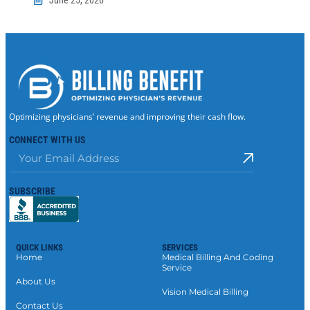
Optimizing physicians’ revenue and improving their cash flow.
CONNECT WITH US
SUBSCRIBE
QUICK LINKS
SERVICES
Home
Medical Billing And Coding
Service
About Us
Vision Medical Billing
Contact Us