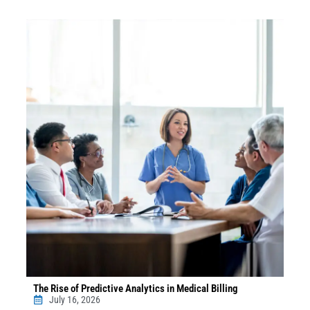
The Rise of Predictive Analytics in Medical Billing
July 16, 2026