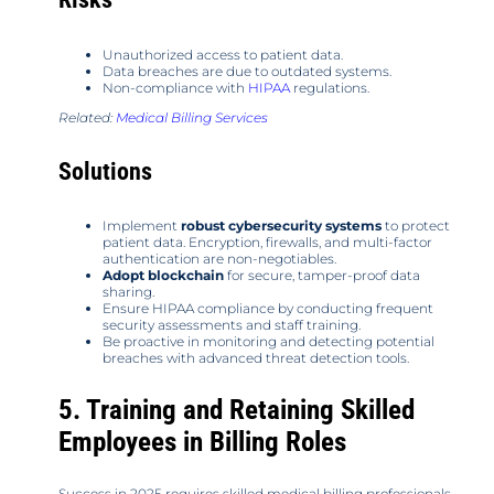
Unauthorized access to patient data.
Data breaches are due to outdated systems.
Non-compliance with
HIPAA
regulations.
Related:
Medical Billing Services
Solutions
Implement
robust cybersecurity systems
to protect
patient data. Encryption, firewalls, and multi-factor
authentication are non-negotiables.
Adopt blockchain
for secure, tamper-proof data
sharing.
Ensure HIPAA compliance by conducting frequent
security assessments and staff training.
Be proactive in monitoring and detecting potential
breaches with advanced threat detection tools.
5. Training and Retaining Skilled
Employees in Billing Roles
Success in 2025 requires skilled medical billing professionals