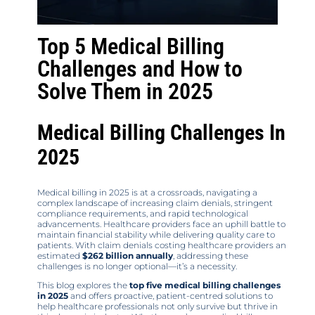
Top 5 Medical Billing
Challenges and How to
Solve Them in 2025
Medical Billing Challenges In
2025
Medical billing in 2025 is at a crossroads, navigating a
complex landscape of increasing claim denials, stringent
compliance requirements, and rapid technological
advancements. Healthcare providers face an uphill battle to
maintain financial stability while delivering quality care to
patients. With claim denials costing healthcare providers an
estimated
$262 billion annually
, addressing these
challenges is no longer optional—it’s a necessity.
This blog explores the
top five medical billing challenges
in 2025
and offers proactive, patient-centred solutions to
help healthcare professionals not only survive but thrive in