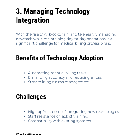
3. Managing Technology
Integration
With the rise of AI, blockchain, and telehealth, managing
new tech while maintaining day-to-day operations is a
significant challenge for medical billing professionals.
Benefits of Technology Adoption
Automating manual billing tasks.
Enhancing accuracy and reducing errors.
Streamlining claims management.
Challenges
High upfront costs of integrating new technologies.
Staff resistance or lack of training.
Compatibility with existing systems.