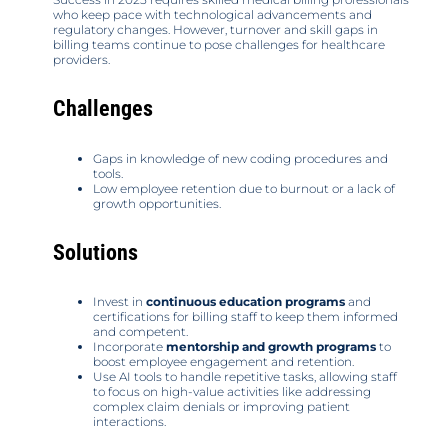
who keep pace with technological advancements and
regulatory changes. However, turnover and skill gaps in
billing teams continue to pose challenges for healthcare
providers.
Challenges
Gaps in knowledge of new coding procedures and
tools.
Low employee retention due to burnout or a lack of
growth opportunities.
Solutions
Invest in
continuous education programs
and
certifications for billing staff to keep them informed
and competent.
Incorporate
mentorship and growth programs
to
boost employee engagement and retention.
Use AI tools to handle repetitive tasks, allowing staff
to focus on high-value activities like addressing
complex claim denials or improving patient
interactions.