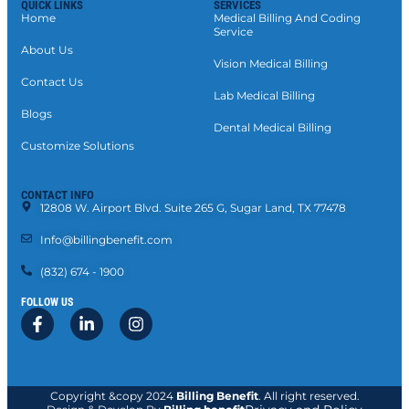
QUICK LINKS
SERVICES
Home
Medical Billing And Coding
Service
About Us
Vision Medical Billing
Contact Us
Lab Medical Billing
Blogs
Dental Medical Billing
Customize Solutions
CONTACT INFO
12808 W. Airport Blvd. Suite 265 G, Sugar Land, TX 77478
Info@billingbenefit.com
(832) 674 - 1900
FOLLOW US
Copyright &copy 2024
Billing Benefit
. All right reserved.