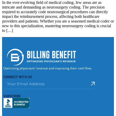
In the ever-evolving field of medical coding, few areas are as
intricate and demanding as neurosurgery coding. The precision
required to accurately code neurosurgical procedures can directly
impact the reimbursement process, affecting both healthcare
providers and patients. Whether you are a seasoned medical coder or
new to this specialization, mastering neurosurgery coding is crucial
to […]
Optimizing physicians’ revenue and improving their cash flow.
CONNECT WITH US
SUBSCRIBE