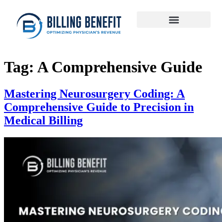
Tag:
A Comprehensive Guide
Mastering Neurosurgery Coding: A
Comprehensive Guide to Precision in
Medical Billing