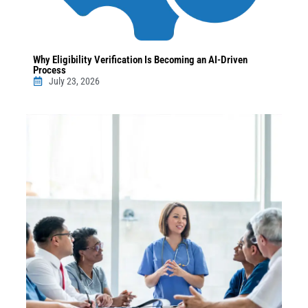
Why Eligibility Verification Is Becoming an AI-Driven
Process
July 23, 2026