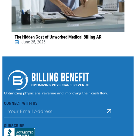
The Hidden Cost of Unworked Medical Billing AR
June 25, 2026
Optimizing physicians’ revenue and improving their cash flow.
CONNECT WITH US
SUBSCRIBE