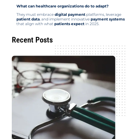
What can healthcare organizations do to adapt?
They must embrace
digital payment
platforms, leverage
patient data
, and implement innovative
payment systems
that align with what
patients expect
in 2025.
Recent Posts