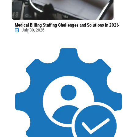
Medical Billing Staffing Challenges and Solutions in 2026
July 30, 2026