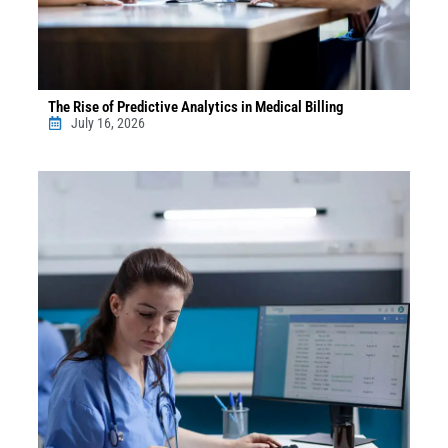
The Rise of Predictive Analytics in Medical Billing
July 16, 2026