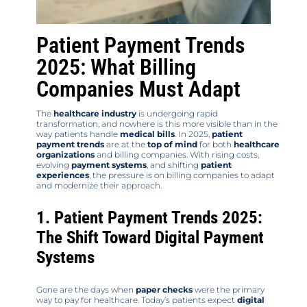
Patient Payment Trends
2025: What Billing
Companies Must Adapt
The
healthcare industry
is undergoing rapid
transformation, and nowhere is this more visible than in the
way patients handle
medical bills
. In 2025,
patient
payment trends
are at the
top of mind
for both
healthcare
organizations
and billing companies. With rising costs,
evolving
payment systems
, and shifting
patient
experiences
, the pressure is on billing companies to adapt
and modernize their approach.
1. Patient Payment Trends 2025:
The Shift Toward Digital Payment
Systems
Gone are the days when
paper checks
were the primary
way to pay for healthcare. Today’s patients expect
digital