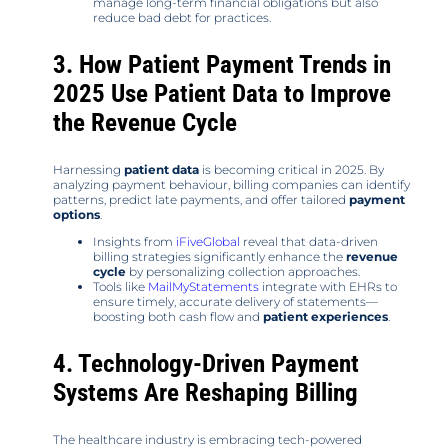
manage long-term financial obligations but also
reduce bad debt for practices.
3. How Patient Payment Trends in
2025 Use Patient Data to Improve
the Revenue Cycle
Harnessing
patient data
is becoming critical in 2025. By
analyzing payment behaviour, billing companies can identify
patterns, predict late payments, and offer tailored
payment
options
.
Insights from
iFiveGlobal
reveal that data-driven
billing strategies significantly enhance the
revenue
cycle
by personalizing collection approaches.
Tools like
MailMyStatements
integrate with EHRs to
ensure timely, accurate delivery of statements—
boosting both cash flow and
patient experiences
.
4. Technology-Driven Payment
Systems Are Reshaping Billing
The healthcare industry is embracing tech-powered