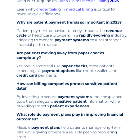
Read our full guide on
Clean Claims Medical Billing
2025
Learn why
credentialing in medical billing
is critical for
revenue cycle efficiency.
Why are patient payment trends so important in 2025?
Patient payment behaviour directly impacts the
revenue
cycle
of healthcare providers. In a
rapidly evolving
industry,
adapting to modern
payment systems
ensures stronger
financial performance.
Are patients moving away from paper checks
completely?
Yes. While some still use
paper checks
, most patients
expect digital
payment options
like mobile wallets and
credit card
payments.
How can billing companies protect sensitive patient
data?
By investing in secure
payment systems
and compliance
tools that safeguard
sensitive patient
information while
providing smooth
patient experiences
.
What role do payment plans play in improving financial
outcomes?
Flexible
payment plans
help patients manage long-term
bills, while giving providers a reliable path to recovering
costs.