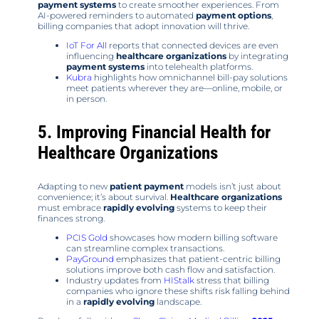
payment systems
to create smoother experiences. From
AI-powered reminders to automated
payment options
,
billing companies that adopt innovation will thrive.
IoT For All
reports that connected devices are even
influencing
healthcare organizations
by integrating
payment systems
into telehealth platforms.
Kubra
highlights how omnichannel bill-pay solutions
meet patients wherever they are—online, mobile, or
in person.
5. Improving Financial Health for
Healthcare Organizations
Adapting to new
patient payment
models isn’t just about
convenience; it’s about survival.
Healthcare organizations
must embrace
rapidly evolving
systems to keep their
finances strong.
PCIS Gold
showcases how modern billing software
can streamline complex transactions.
PayGround
emphasizes that patient-centric billing
solutions improve both cash flow and satisfaction.
Industry updates from
HIStalk
stress that billing
companies who ignore these shifts risk falling behind
in a
rapidly evolving
landscape.