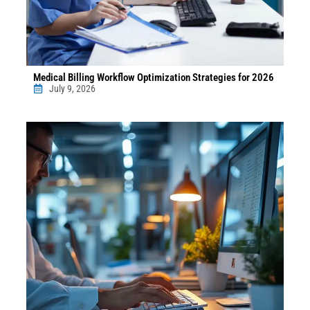
Medical Billing Workflow Optimization Strategies for 2026
July 9, 2026