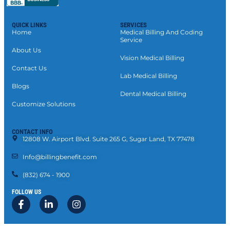
QUICK LINKS
SERVICES
Home
Medical Billing And Coding
Service
About Us
Vision Medical Billing
Contact Us
Lab Medical Billing
Blogs
Dental Medical Billing
Customize Solutions
CONTACT INFO
12808 W. Airport Blvd. Suite 265 G, Sugar Land, TX 77478
Info@billingbenefit.com
(832) 674 - 1900
FOLLOW US