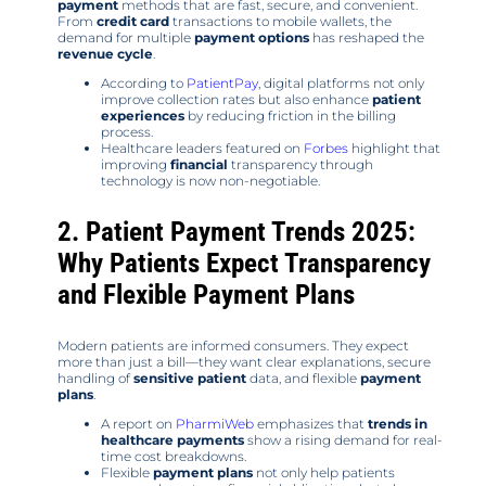
payment
methods that are fast, secure, and convenient.
From
credit card
transactions to mobile wallets, the
demand for multiple
payment options
has reshaped the
revenue cycle
.
According to
PatientPay
, digital platforms not only
improve collection rates but also enhance
patient
experiences
by reducing friction in the billing
process.
Healthcare leaders featured on
Forbes
highlight that
improving
financial
transparency through
technology is now non-negotiable.
2. Patient Payment Trends 2025:
Why Patients Expect Transparency
and Flexible Payment Plans
Modern patients are informed consumers. They expect
more than just a bill—they want clear explanations, secure
handling of
sensitive patient
data, and flexible
payment
plans
.
A report on
PharmiWeb
emphasizes that
trends in
healthcare payments
show a rising demand for real-
time cost breakdowns.
Flexible
payment plans
not only help patients