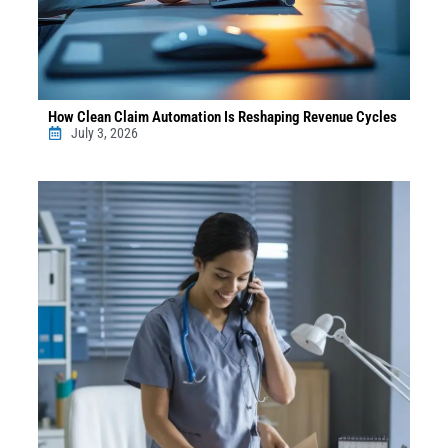
How Clean Claim Automation Is Reshaping Revenue Cycles
July 3, 2026