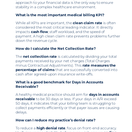
approach to your financial data is the only way to ensure
stability in a complex healthcare environment.
What is the most important medical billing KPI?
While all KPIs are important, the
clean claim rate
is often
considered the most critical leading indicator. It directly
impacts
cash flow
, staff workload, and the speed of
payment. A high clean claim rate prevents problems further
down the revenue cycle.
How do I calculate the Net Collection Rate?
The
net collection rate
is calculated by dividing your total
payments received by your net charges (Total Charges
minus Contractual Adjustments). This
rate measures the
percentage of claims
that are successfully converted into
cash after agreed-upon insurance write-offs.
What is a good benchmark for Days in Accounts
Receivable?
A healthy medical practice should aim for
days in accounts
receivable
to be 30 days or less. If your days in A/R exceed
50 days, it indicates that your billing team is struggling to
collect payments efficiently or that payer issues are causing
delays.
How can I reduce my practice’s denial rate?
To reduce a
high denial rate
, focus on front-end accuracy.