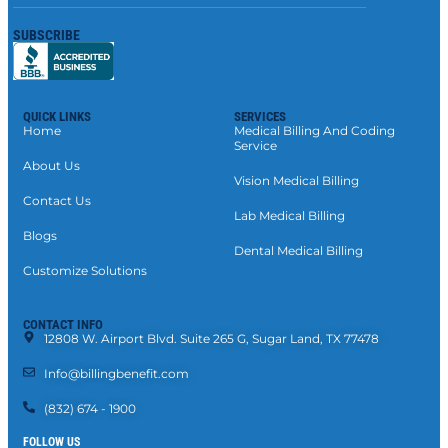
SUBSCRIBE
QUICK LINKS
SERVICES
Home
Medical Billing And Coding
Service
About Us
Vision Medical Billing
Contact Us
Lab Medical Billing
Blogs
Dental Medical Billing
Customize Solutions
CONTACT INFO
12808 W. Airport Blvd. Suite 265 G, Sugar Land, TX 77478
Info@billingbenefit.com
(832) 674 - 1900
FOLLOW US