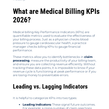
What are Medical Billing KPIs
2026?
Medical billing Key Performance Indicators (KPIs) are
quantifiable metrics used to evaluate the effectiveness of
your billing process. Just as a physician checks blood
pressure to gauge cardiovascular health, a practice
manager checks billing KPIs to gauge financial
performance.
These metrics allow you to identify bottlenecks in
claim
processing
, measure the productivity of your billing team,
and ensure you are collecting revenue efficiently. Without
tracking these data points, it is impossible to know if your
revenue cycle is functioning at peak performance or if you
are losing money to preventable errors.
Leading vs. Lagging Indicators
It is helpful to categorize KPIs into two types:
Leading Indicators:
These signal future outcomes.
For example, a rising number of claim rejections