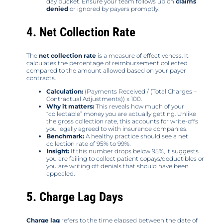
day bucket. Ensure your team follows up on
claims
denied
or ignored by payers promptly.
4. Net Collection Rate
The
net collection rate
is a measure of effectiveness. It
calculates the percentage of reimbursement collected
compared to the amount allowed based on your payer
contracts.
Calculation:
(Payments Received / (Total Charges –
Contractual Adjustments)) x 100.
Why it matters:
This reveals how much of your
“collectable” money you are actually getting. Unlike
the gross collection rate, this accounts for write-offs
you legally agreed to with insurance companies.
Benchmark:
A healthy practice should see a net
collection rate of 95% to 99%.
Insight:
If this number drops below 95%, it suggests
you are failing to collect patient copays/deductibles or
you are writing off denials that should have been
appealed.
5. Charge Lag Days
Charge lag
refers to the time elapsed between the date of