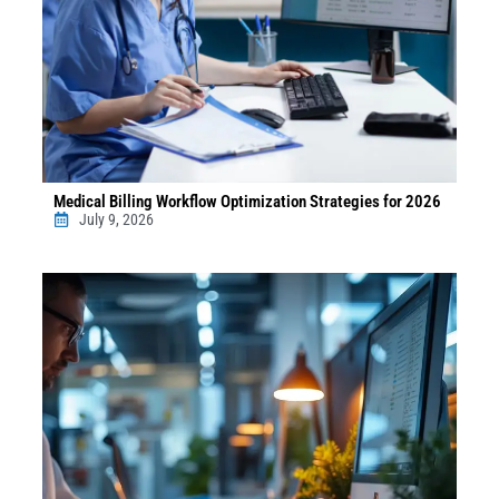
Medical Billing Workflow Optimization Strategies for 2026
July 9, 2026