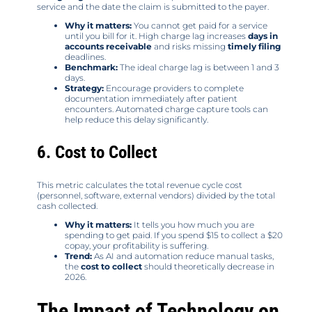
service and the date the claim is submitted to the payer.
Why it matters:
You cannot get paid for a service
until you bill for it. High charge lag increases
days in
accounts receivable
and risks missing
timely filing
deadlines.
Benchmark:
The ideal charge lag is between 1 and 3
days.
Strategy:
Encourage providers to complete
documentation immediately after patient
encounters. Automated charge capture tools can
help reduce this delay significantly.
6. Cost to Collect
This metric calculates the total revenue cycle cost
(personnel, software, external vendors) divided by the total
cash collected.
Why it matters:
It tells you how much you are
spending to get paid. If you spend $15 to collect a $20
copay, your profitability is suffering.
Trend:
As AI and automation reduce manual tasks,
the
cost to collect
should theoretically decrease in
2026.
The Impact of Technology on