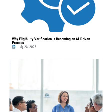
Why Eligibility Verification Is Becoming an AI-Driven
Process
July 23, 2026