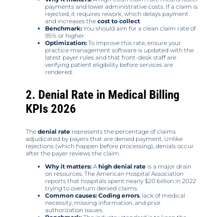
payments and lower administrative costs. If a claim is
rejected, it requires rework, which delays payment
and increases the
cost to collect
.
Benchmark:
You should aim for a clean claim rate of
95% or higher.
Optimization:
To improve this rate, ensure your
practice management software is updated with the
latest payer rules and that front-desk staff are
verifying patient eligibility before services are
rendered.
2. Denial Rate in Medical Billing
KPIs 2026
The
denial rate
represents the percentage of claims
adjudicated by payers that are denied payment. Unlike
rejections (which happen before processing), denials occur
after the payer reviews the claim.
Why it matters:
A
high denial rate
is a major drain
on resources. The American Hospital Association
reports that hospitals spent nearly $20 billion in 2022
trying to overturn denied claims.
Common causes:
Coding errors
, lack of medical
necessity, missing information, and prior
authorization issues.