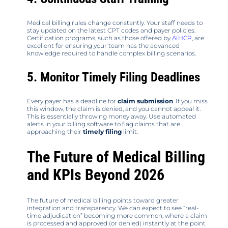
Medical billing rules change constantly. Your staff needs to
stay updated on the latest CPT codes and payer policies.
Certification programs, such as those offered by
AIHCP
, are
excellent for ensuring your team has the advanced
knowledge required to handle complex billing scenarios.
5. Monitor Timely Filing Deadlines
Every payer has a deadline for
claim submission
. If you miss
this window, the claim is denied, and you cannot appeal it.
This is essentially throwing money away. Use automated
alerts in your billing software to flag claims that are
approaching their
timely filing
limit.
The Future of Medical Billing
and KPIs Beyond 2026
The future of medical billing points toward greater
integration and transparency. We can expect to see “real-
time adjudication” becoming more common, where a claim
is processed and approved (or denied) instantly at the point