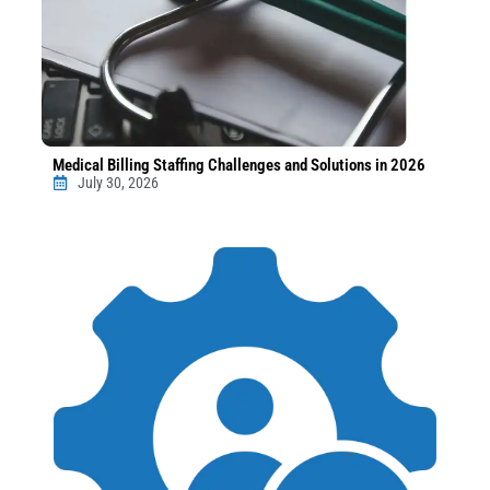
Medical Billing Staffing Challenges and Solutions in 2026
July 30, 2026