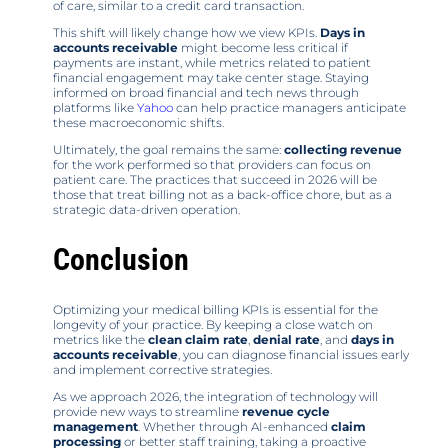
of care, similar to a credit card transaction.
This shift will likely change how we view KPIs.
Days in
accounts receivable
might become less critical if
payments are instant, while metrics related to patient
financial engagement may take center stage. Staying
informed on broad financial and tech news through
platforms like
Yahoo
can help practice managers anticipate
these macroeconomic shifts.
Ultimately, the goal remains the same:
collecting revenue
for the work performed so that providers can focus on
patient care. The practices that succeed in 2026 will be
those that treat billing not as a back-office chore, but as a
strategic data-driven operation.
Conclusion
Optimizing your medical billing KPIs is essential for the
longevity of your practice. By keeping a close watch on
metrics like the
clean claim rate
,
denial rate
, and
days in
accounts receivable
, you can diagnose financial issues early
and implement corrective strategies.
As we approach 2026, the integration of technology will
provide new ways to streamline
revenue cycle
management
. Whether through AI-enhanced
claim
processing
or better staff training, taking a proactive