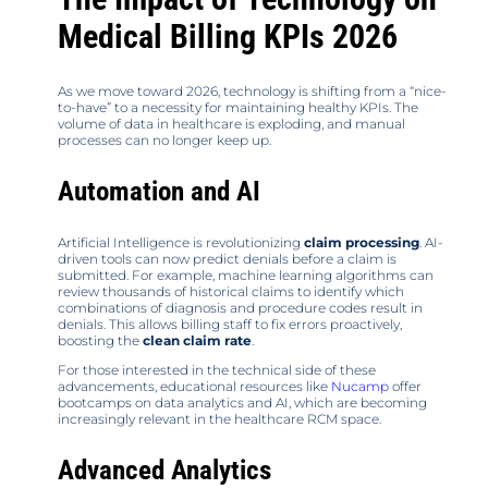
Medical Billing KPIs 2026
As we move toward 2026, technology is shifting from a “nice-
to-have” to a necessity for maintaining healthy KPIs. The
volume of data in healthcare is exploding, and manual
processes can no longer keep up.
Automation and AI
Artificial Intelligence is revolutionizing
claim processing
. AI-
driven tools can now predict denials before a claim is
submitted. For example, machine learning algorithms can
review thousands of historical claims to identify which
combinations of diagnosis and procedure codes result in
denials. This allows billing staff to fix errors proactively,
boosting the
clean claim rate
.
For those interested in the technical side of these
advancements, educational resources like
Nucamp
offer
bootcamps on data analytics and AI, which are becoming
increasingly relevant in the healthcare RCM space.
Advanced Analytics