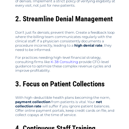
of denials. Implement a strict policy of verifying eligibility at
every visit, not just for new patients.
2. Streamline Denial Management
Don’t just fix denials; prevent them. Create a feedback loop
where the billing team communicates regularly with the
clinical staff. If a physician consistently documents a
procedure incorrectly, leading to a
high denial rate
, they
need to be informed.
For practices needing high-level financial strategy,
consulting firms like
K-38 Consulting
provide CFO-level
guidance to optimize these complex revenue cycles and
improve profitability.
3. Focus on Patient Collections
With high-deductible health plans becoming the norm,
payment collection
from patients is vital. Your
net
collection rate
will suffer if you ignore patient balances.
Offer online payment portals, keep credit cards on file, and
collect copays at the time of service.
4. Continuous Staff Training