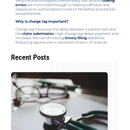
Verify insurance eligibility before every visit, ensure
coding
errors
are minimized through scrubbing software, and
require prior authorizations to be on file before procedures
are performed.
Why is charge lag important?
Charge lag measures the delay between a patient visit and
the
claim submission
. High charge lag delays payment and
increases the risk of missing
timely filing
deadlines.
Reducing lag ensures a consistent stream of revenue.
Recent Posts