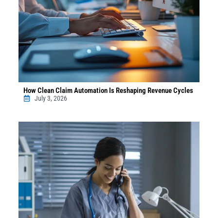
How Clean Claim Automation Is Reshaping Revenue Cycles
July 3, 2026