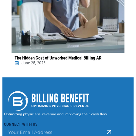
The Hidden Cost of Unworked Medical Billing AR
June 25, 2026
Optimizing physicians’ revenue and improving their cash flow.
CONNECT WITH US