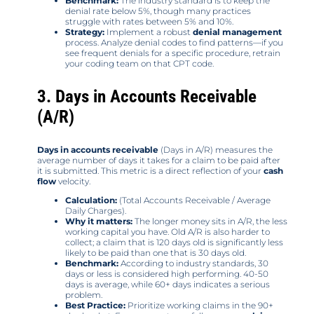
Benchmark:
The industry standard is to keep the
denial rate below 5%, though many practices
struggle with rates between 5% and 10%.
Strategy:
Implement a robust
denial management
process. Analyze denial codes to find patterns—if you
see frequent denials for a specific procedure, retrain
your coding team on that CPT code.
3. Days in Accounts Receivable
(A/R)
Days in accounts receivable
(Days in A/R) measures the
average number of days it takes for a claim to be paid after
it is submitted. This metric is a direct reflection of your
cash
flow
velocity.
Calculation:
(Total Accounts Receivable / Average
Daily Charges).
Why it matters:
The longer money sits in A/R, the less
working capital you have. Old A/R is also harder to
collect; a claim that is 120 days old is significantly less
likely to be paid than one that is 30 days old.
Benchmark:
According to industry standards, 30
days or less is considered high performing. 40-50
days is average, while 60+ days indicates a serious
problem.
Best Practice:
Prioritize working claims in the 90+