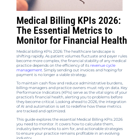
Medical Billing KPIs 2026:
The Essential Metrics to
Monitor for Financial Health
Medical billing KPIs 2026: The healthcare landscape is
shifting rapidly. As patient volumes fluctuate and payer rules
become more complex, the financial stability of any medical
practice depends on the efficiency of its
revenue cycle
management
. Simply sending out invoices and hoping for
payment is no longer a viable strategy.
To maintain cash flow and reduce administrative burdens,
billing managers and practice owners must rely on data. Key
Performance Indicators (KPIs) serve as the vital signs of your
practice’s financial health, alerting you to problems before
they become critical. Looking ahead to 2026, the integration
of AI and automation is set to redefine how these metrics
are tracked and optimized.
This guide explores the essential Medical Billing KPIs 2026
you need to monitor. It covers how to calculate them,
industry benchmarks to aim for, and actionable strategies
to ensure your practice remains profitable in an evolving
industry.