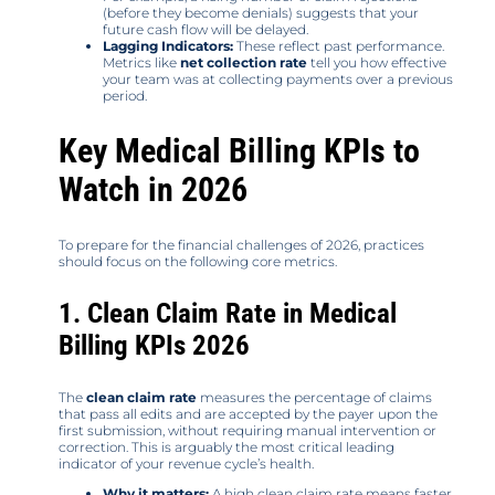
(before they become denials) suggests that your
future cash flow will be delayed.
Lagging Indicators:
These reflect past performance.
Metrics like
net collection rate
tell you how effective
your team was at collecting payments over a previous
period.
Key Medical Billing KPIs to
Watch in 2026
To prepare for the financial challenges of 2026, practices
should focus on the following core metrics.
1. Clean Claim Rate in Medical
Billing KPIs 2026
The
clean claim rate
measures the percentage of claims
that pass all edits and are accepted by the payer upon the
first submission, without requiring manual intervention or
correction. This is arguably the most critical leading
indicator of your revenue cycle’s health.
Why it matters:
A high clean claim rate means faster