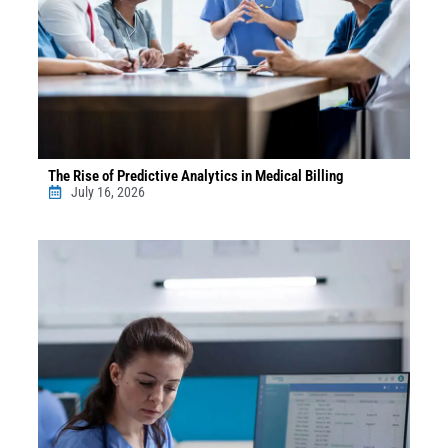
The Rise of Predictive Analytics in Medical Billing
July 16, 2026