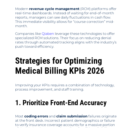
Modern
revenue cycle management
(RCM) platforms offer
real-time dashboards. Instead of waiting for end-of-month
reports, managers can see daily fluctuations in cash flow.
This immediate visibility allows for “course correction” mid-
month.
Companies like
Qiaben
leverage these technologies to offer
specialized RCM solutions. Their focus on reducing denial
rates through automated tracking aligns with the industry’s
push toward efficiency.
Strategies for Optimizing
Medical Billing KPIs 2026
Improving your KPIs requires a combination of technology,
process improvement, and staff training.
1. Prioritize Front-End Accuracy
Most
coding errors
and
claim submission
failures originate
at the front desk. Incorrect patient demographics or failure
to verify insurance coverage accounts for a massive portion